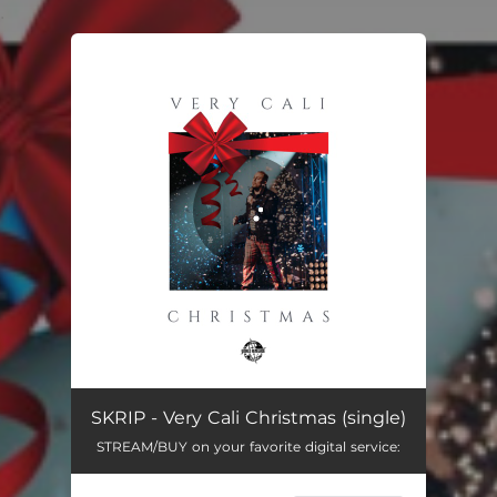
.
You're all set!
Very Cali Christmas
03:36
SKRIP - Very Cali Christmas (single)
STREAM/BUY on your favorite digital service: