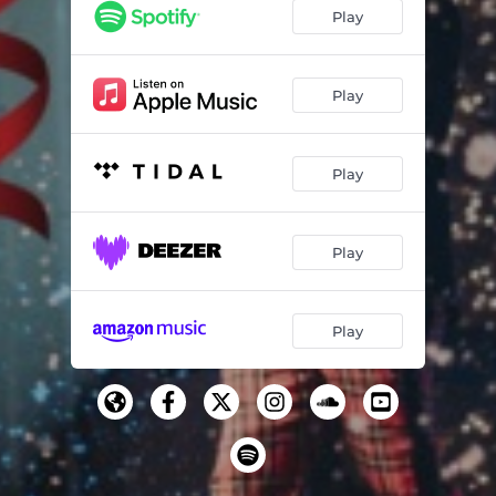
Play
Play
Play
Play
Play